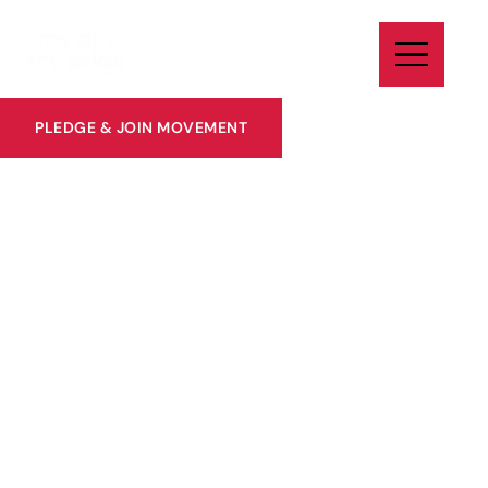
PLEDGE & JOIN MOVEMENT